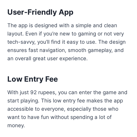
User-Friendly App
The app is designed with a simple and clean
layout. Even if you’re new to gaming or not very
tech-savvy, you’ll find it easy to use. The design
ensures fast navigation, smooth gameplay, and
an overall great user experience.
Low Entry Fee
With just 92 rupees, you can enter the game and
start playing. This low entry fee makes the app
accessible to everyone, especially those who
want to have fun without spending a lot of
money.