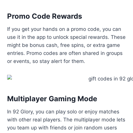
Promo Code Rewards
If you get your hands on a promo code, you can
use it in the app to unlock special rewards. These
might be bonus cash, free spins, or extra game
entries. Promo codes are often shared in groups
or events, so stay alert for them.
Multiplayer Gaming Mode
In 92 Glory, you can play solo or enjoy matches
with other real players. The multiplayer mode lets
you team up with friends or join random users