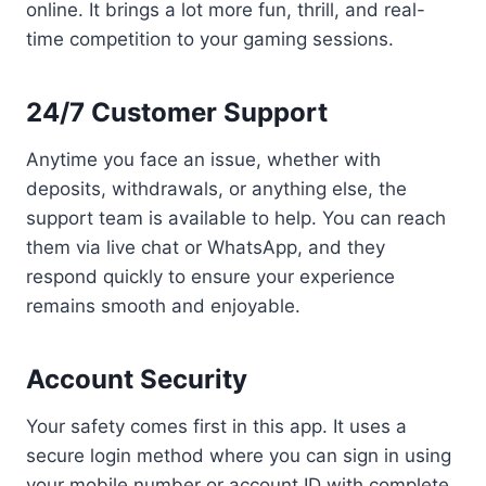
online. It brings a lot more fun, thrill, and real-
time competition to your gaming sessions.
24/7 Customer Support
Anytime you face an issue, whether with
deposits, withdrawals, or anything else, the
support team is available to help. You can reach
them via live chat or WhatsApp, and they
respond quickly to ensure your experience
remains smooth and enjoyable.
Account Security
Your safety comes first in this app. It uses a
secure login method where you can sign in using
your mobile number or account ID with complete