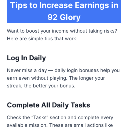
Tips to Increase Earnings in
92 Glory
Want to boost your income without taking risks?
Here are simple tips that work:
Log In Daily
Never miss a day — daily login bonuses help you
earn even without playing. The longer your
streak, the better your bonus.
Complete All Daily Tasks
Check the “Tasks” section and complete every
available mission. These are small actions like