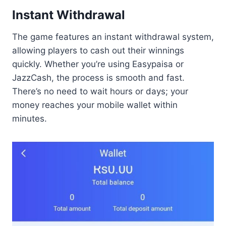
Instant Withdrawal
The game features an instant withdrawal system,
allowing players to cash out their winnings
quickly. Whether you’re using Easypaisa or
JazzCash, the process is smooth and fast.
There’s no need to wait hours or days; your
money reaches your mobile wallet within
minutes.