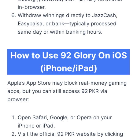
in-browser.
Withdraw winnings directly to JazzCash,
Easypaisa, or bank—typically processed
same day or within banking hours.
How to Use 92 Glory On iOS
(iPhone/iPad)
Apple’s App Store may block real-money gaming
apps, but you can still access 92 PKR via
browser:
Open Safari, Google, or Opera on your
iPhone or iPad.
Visit the official 92 PKR website by clicking