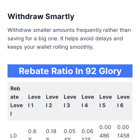
Withdraw Smartly
Withdraw smaller amounts frequently rather than
saving for a big one. It helps avoid delays and
keeps your wallet rolling smoothly.
Rebate Ratio In 92 Glory
Reb
ate
Leve
Leve
Leve
Leve
Leve
Leve
Leve
l 1
l 2
l 3
l 4
l 5
l 6
l
0.00
0.00
0.6
0.18
0.05
0.06
L0
486
1458
%
%
4%
12%