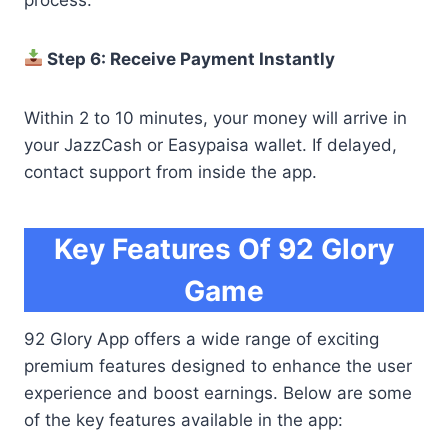
Step 6: Receive Payment Instantly
Within 2 to 10 minutes, your money will arrive in
your JazzCash or Easypaisa wallet. If delayed,
contact support from inside the app.
Key Features Of 92 Glory
Game
92 Glory App offers a wide range of exciting
premium features designed to enhance the user
experience and boost earnings. Below are some
of the key features available in the app: