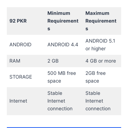
Minimum
Maximum
92 PKR
Requirement
Requirement
s
s
ANDROID 5.1
ANDROID
ANDROID 4.4
or higher
RAM
2 GB
4 GB or more
500 MB free
2GB free
STORAGE
space
space
Stable
Stable
Internet
Internet
Internet
connection
connection