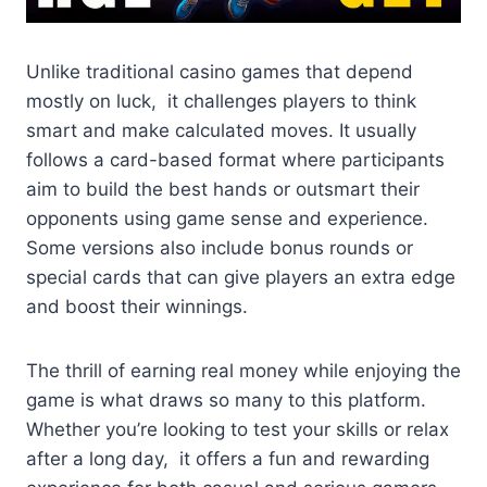
Unlike traditional casino games that depend
mostly on luck, it challenges players to think
smart and make calculated moves. It usually
follows a card-based format where participants
aim to build the best hands or outsmart their
opponents using game sense and experience.
Some versions also include bonus rounds or
special cards that can give players an extra edge
and boost their winnings.
The thrill of earning real money while enjoying the
game is what draws so many to this platform.
Whether you’re looking to test your skills or relax
after a long day, it offers a fun and rewarding