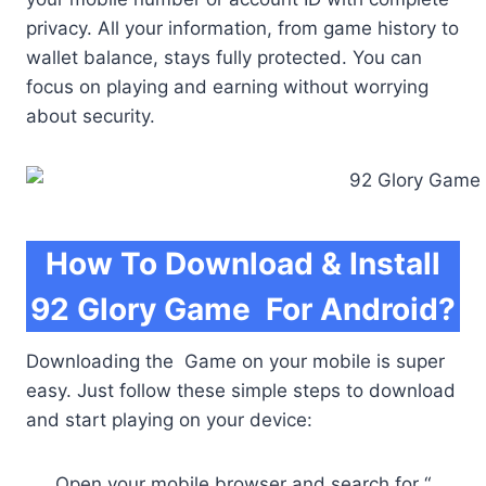
privacy. All your information, from game history to
wallet balance, stays fully protected. You can
focus on playing and earning without worrying
about security.
How To Download & Install
92 Glory Game For Android?
Downloading the Game on your mobile is super
easy. Just follow these simple steps to download
and start playing on your device:
Open your mobile browser and search for “