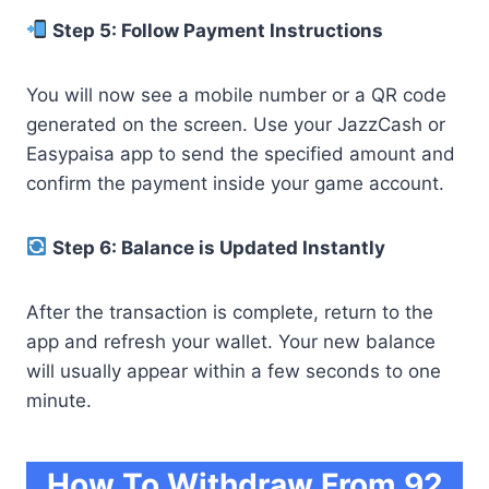
Step 5: Follow Payment Instructions
You will now see a mobile number or a QR code
generated on the screen. Use your JazzCash or
Easypaisa app to send the specified amount and
confirm the payment inside your game account.
Step 6: Balance is Updated Instantly
After the transaction is complete, return to the
app and refresh your wallet. Your new balance
will usually appear within a few seconds to one
minute.
How To Withdraw From 92