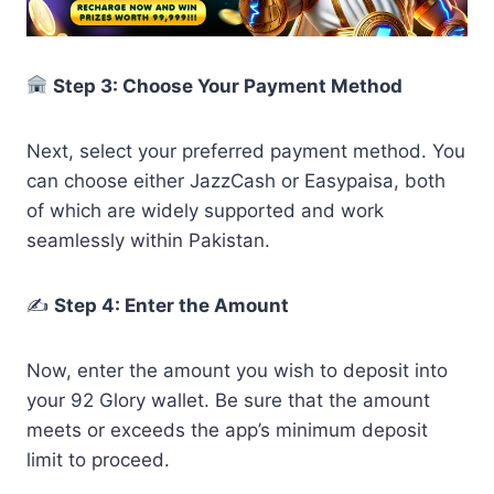
Step 3: Choose Your Payment Method
Next, select your preferred payment method. You
can choose either JazzCash or Easypaisa, both
of which are widely supported and work
seamlessly within Pakistan.
✍️
Step 4: Enter the Amount
Now, enter the amount you wish to deposit into
your 92 Glory wallet. Be sure that the amount
meets or exceeds the app’s minimum deposit
limit to proceed.