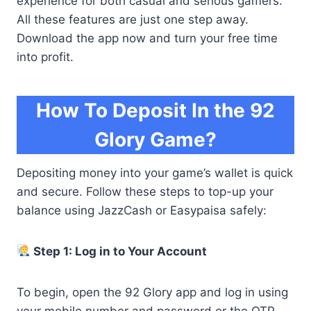
experience for both casual and serious gamers.
All these features are just one step away.
Download the app now and turn your free time
into profit.
How To Deposit In the 92
Glory Game?
Depositing money into your game’s wallet is quick
and secure. Follow these steps to top-up your
balance using JazzCash or Easypaisa safely:
Step 1: Log in to Your Account
To begin, open the 92 Glory app and log in using
your mobile number and password or the OTP