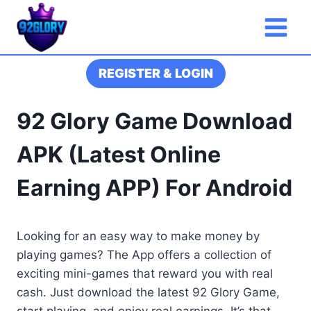
Skip
to
content
REGISTER & LOGIN
92 Glory Game Download
APK (Latest Online
Earning APP) For Android
Looking for an easy way to make money by
playing games? The App offers a collection of
exciting mini-games that reward you with real
cash. Just download the latest 92 Glory Game,