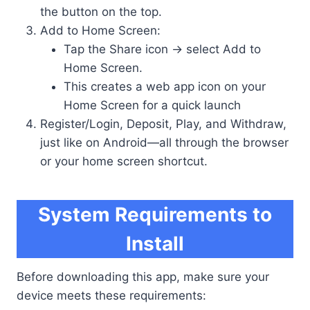
the button on the top.
Add to Home Screen:
Tap the Share icon → select Add to
Home Screen.
This creates a web app icon on your
Home Screen for a quick launch
Register/Login, Deposit, Play, and Withdraw,
just like on Android—all through the browser
or your home screen shortcut.
System Requirements to
Install
Before downloading this app, make sure your
device meets these requirements: