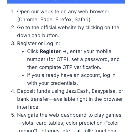
Open our website on any web browser
(Chrome, Edge, Firefox, Safari).
Go to the official website by clicking on the
download button.
Register or Log in:
Click
Register
→, enter your mobile
number (for OTP), set a password, and
then complete OTP verification.
If you already have an account, log in
with your credentials.
Deposit funds using JazzCash, Easypaisa, or
bank transfer—available right in the browser
interface.
Navigate the web dashboard to play games
—slots, card tables, color prediction (“color
trading”), lotteries, etc.—all fully functional