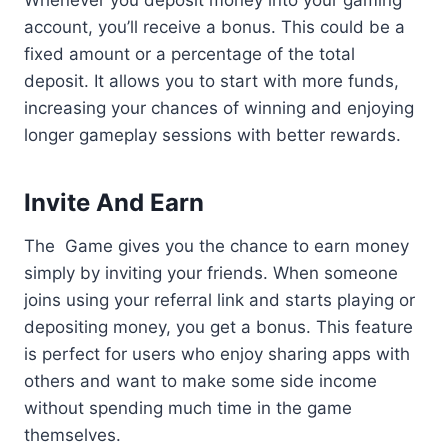
account, you’ll receive a bonus. This could be a
fixed amount or a percentage of the total
deposit. It allows you to start with more funds,
increasing your chances of winning and enjoying
longer gameplay sessions with better rewards.
Invite And Earn
The Game gives you the chance to earn money
simply by inviting your friends. When someone
joins using your referral link and starts playing or
depositing money, you get a bonus. This feature
is perfect for users who enjoy sharing apps with
others and want to make some side income
without spending much time in the game
themselves.