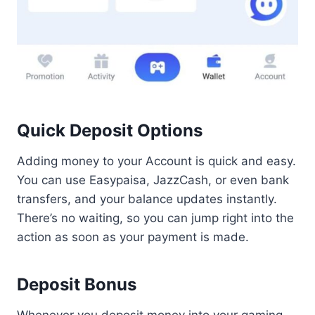
Quick Deposit Options
Adding money to your Account is quick and easy.
You can use Easypaisa, JazzCash, or even bank
transfers, and your balance updates instantly.
There’s no waiting, so you can jump right into the
action as soon as your payment is made.
Deposit Bonus
Whenever you deposit money into your gaming