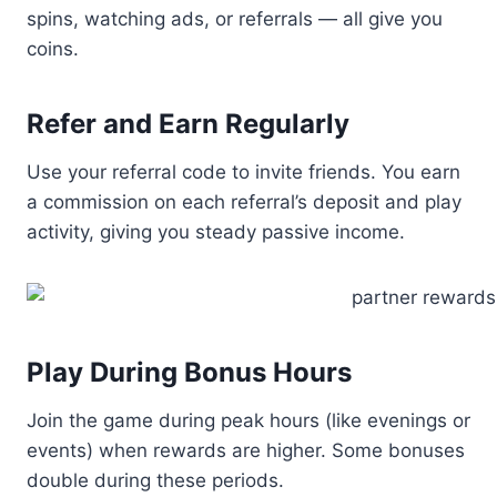
spins, watching ads, or referrals — all give you
coins.
Refer and Earn Regularly
Use your referral code to invite friends. You earn
a commission on each referral’s deposit and play
activity, giving you steady passive income.
Play During Bonus Hours
Join the game during peak hours (like evenings or
events) when rewards are higher. Some bonuses
double during these periods.