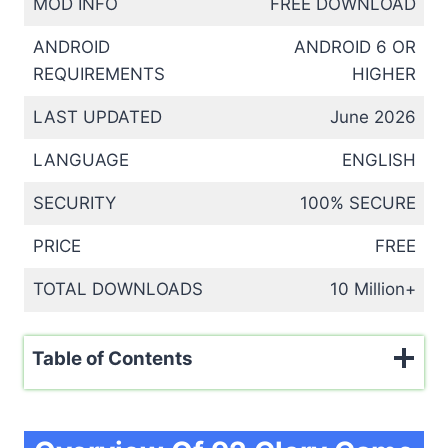
MOD INFO
FREE DOWNLOAD
ANDROID
ANDROID 6 OR
REQUIREMENTS
HIGHER
LAST UPDATED
June 2026
LANGUAGE
ENGLISH
SECURITY
100% SECURE
PRICE
FREE
TOTAL DOWNLOADS
10 Million+
Table of Contents