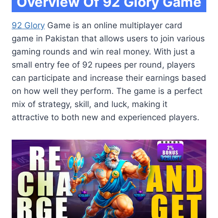
Overview Of 92 Glory Game
92 Glory
Game is an online multiplayer card
game in Pakistan that allows users to join various
gaming rounds and win real money. With just a
small entry fee of 92 rupees per round, players
can participate and increase their earnings based
on how well they perform. The game is a perfect
mix of strategy, skill, and luck, making it
attractive to both new and experienced players.