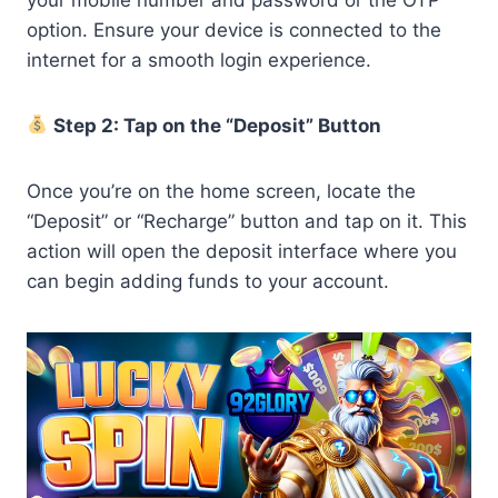
option. Ensure your device is connected to the
internet for a smooth login experience.
Step 2: Tap on the “Deposit” Button
Once you’re on the home screen, locate the
“Deposit” or “Recharge” button and tap on it. This
action will open the deposit interface where you
can begin adding funds to your account.