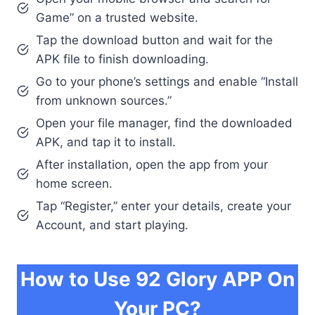
Game” on a trusted website.
Tap the download button and wait for the
APK file to finish downloading.
Go to your phone’s settings and enable “Install
from unknown sources.”
Open your file manager, find the downloaded
APK, and tap it to install.
After installation, open the app from your
home screen.
Tap “Register,” enter your details, create your
Account, and start playing.
How to Use 92 Glory APP On
Your PC?