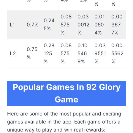
%
%
0.08
0.03
0.01
0.00
0.24
L1
0.7%
575
0012
050
367
5%
%
%
4%
7%
0.28
0.08
0.10
0.03
0.00
0.75
L2
125
575
546
9551
5562
%
%
%
9%
%
%
Popular Games In 92 Glory
Game
Here are some of the most popular and exciting
games available in the app. Each game offers a
unique way to play and win real rewards: