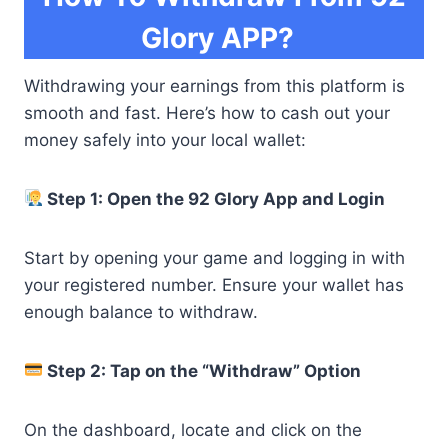
Glory APP?
Withdrawing your earnings from this platform is
smooth and fast. Here’s how to cash out your
money safely into your local wallet:
Step 1: Open the 92 Glory App and Login
Start by opening your game and logging in with
your registered number. Ensure your wallet has
enough balance to withdraw.
Step 2: Tap on the “Withdraw” Option
On the dashboard, locate and click on the