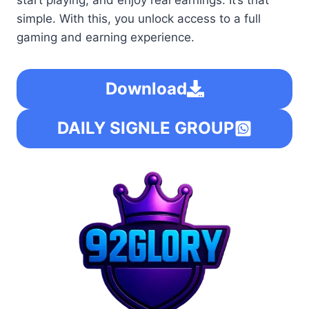
start playing, and enjoy real earnings. It’s that
simple. With this, you unlock access to a full
gaming and earning experience.
Download
DAILY SIGNLE GROUP