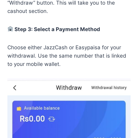
“Withdraw” button. This will take you to the
cashout section.
Step 3: Select a Payment Method
Choose either JazzCash or Easypaisa for your
withdrawal. Use the same number that is linked
to your mobile wallet.