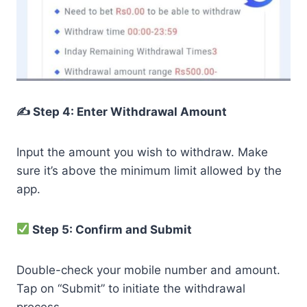
✍️ Step 4: Enter Withdrawal Amount
Input the amount you wish to withdraw. Make
sure it’s above the minimum limit allowed by the
app.
Step 5: Confirm and Submit
Double-check your mobile number and amount.
Tap on “Submit” to initiate the withdrawal
process.