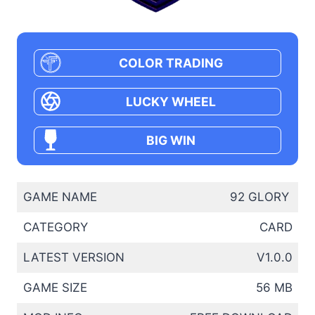
COLOR TRADING
LUCKY WHEEL
BIG WIN
GAME NAME
92 GLORY
CATEGORY
CARD
LATEST VERSION
V1.0.0
GAME SIZE
56 MB